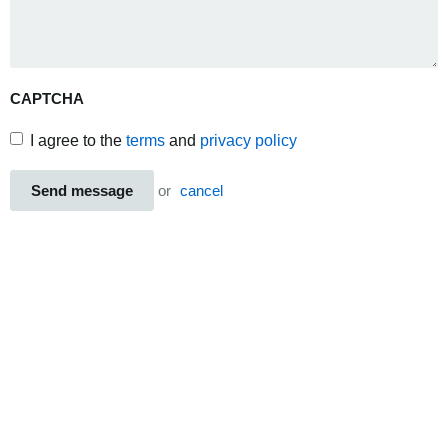
CAPTCHA
I agree to the
terms
and
privacy policy
Send message
or
cancel