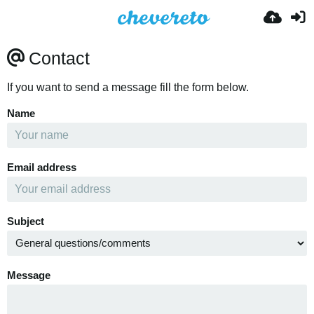
Contact
If you want to send a message fill the form below.
Name
Email address
Subject
Message