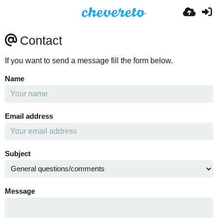
Contact
If you want to send a message fill the form below.
Name
Email address
Subject
Message