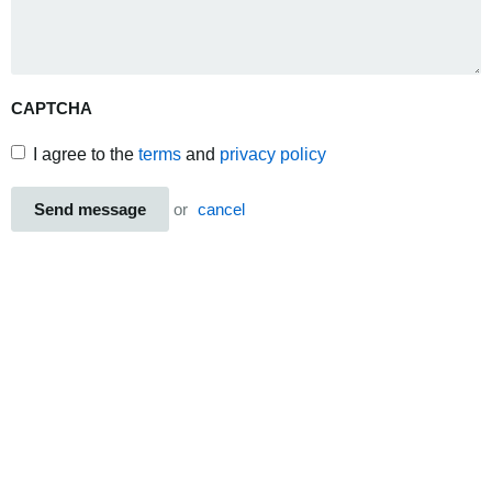
CAPTCHA
I agree to the
terms
and
privacy policy
Send message
or
cancel