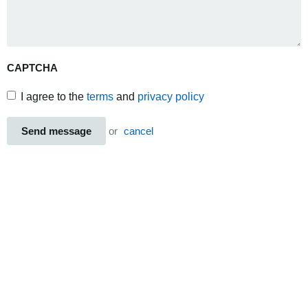
CAPTCHA
I agree to the
terms
and
privacy policy
Send message
or
cancel