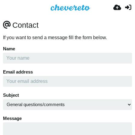
Contact
If you want to send a message fill the form below.
Name
Email address
Subject
Message