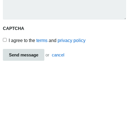
CAPTCHA
I agree to the
terms
and
privacy policy
Send message
or
cancel