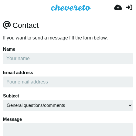
Contact
If you want to send a message fill the form below.
Name
Email address
Subject
Message