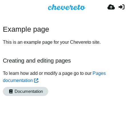
Example page
This is an example page for your Chevereto site.
Creating and editing pages
To learn how add or modify a page go to our
Pages
documentation
.
Documentation