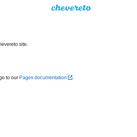
evereto site.
go to our
Pages documentation
.