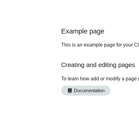
Example page
This is an example page for your Ch
Creating and editing pages
To learn how add or modify a page 
Documentation