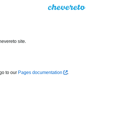
evereto site.
go to our
Pages documentation
.