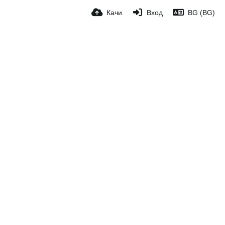
Качи
Вход
BG (BG)