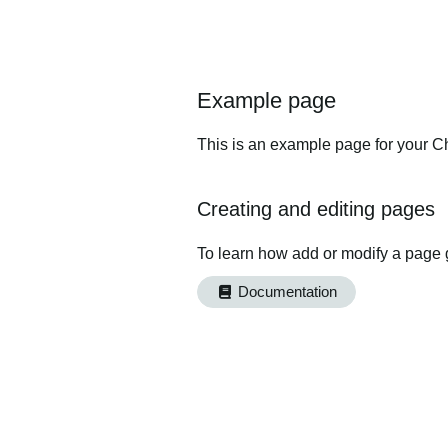
Example page
This is an example page for your Ch
Creating and editing pages
To learn how add or modify a page 
Documentation