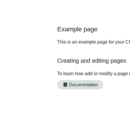
Example page
This is an example page for your Ch
Creating and editing pages
To learn how add or modify a page 
Documentation