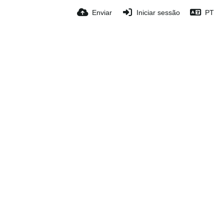
Enviar
Iniciar sessão
PT