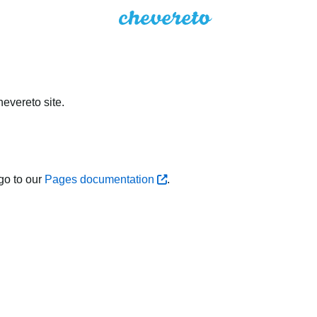
evereto site.
go to our
Pages documentation
.