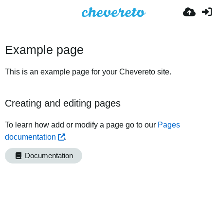
Example page
This is an example page for your Chevereto site.
Creating and editing pages
To learn how add or modify a page go to our
Pages
documentation
.
Documentation