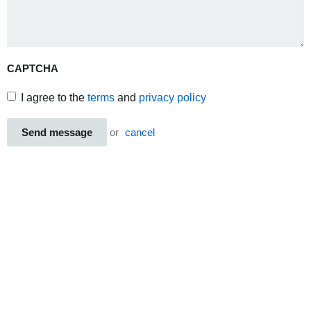
CAPTCHA
I agree to the
terms
and
privacy policy
Send message
or
cancel