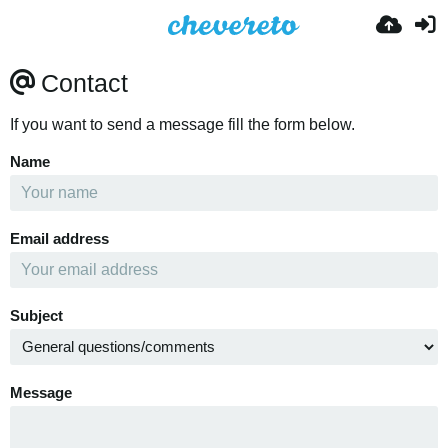
Contact
If you want to send a message fill the form below.
Name
Email address
Subject
Message