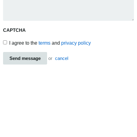
CAPTCHA
I agree to the
terms
and
privacy policy
Send message
or
cancel