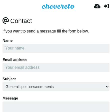
Contact
If you want to send a message fill the form below.
Name
Email address
Subject
Message