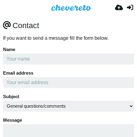
Contact
If you want to send a message fill the form below.
Name
Email address
Subject
Message