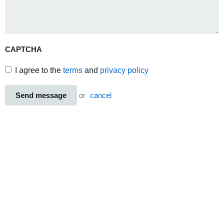
CAPTCHA
I agree to the
terms
and
privacy policy
Send message
or
cancel