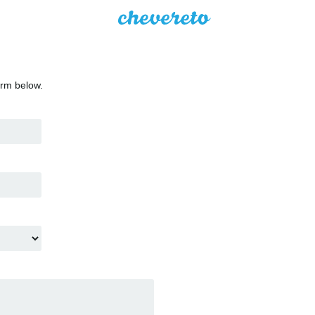
orm below.