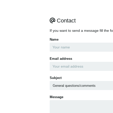
Contact
If you want to send a message fill the f
Name
Email address
Subject
Message