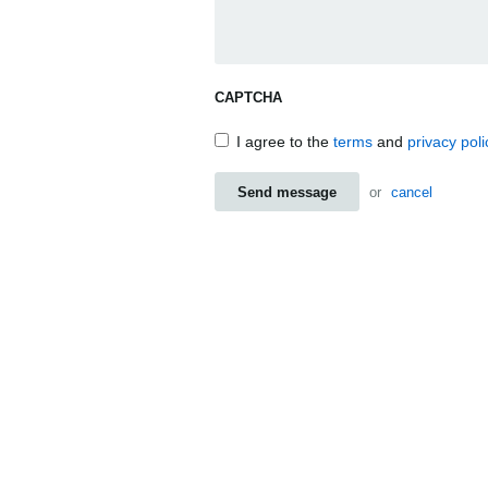
CAPTCHA
I agree to the
terms
and
privacy poli
Send message
or
cancel