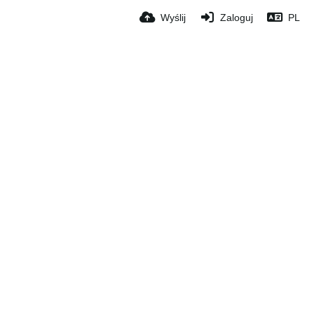
Wyślij
Zaloguj
PL