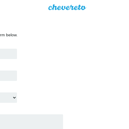
orm below.