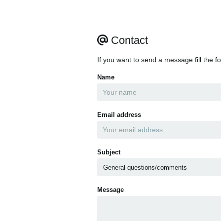
Contact
If you want to send a message fill the f
Name
Email address
Subject
Message