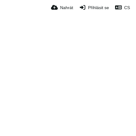
Nahrát
Přihlásit se
CS