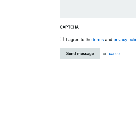
CAPTCHA
I agree to the
terms
and
privacy poli
Send message
or
cancel