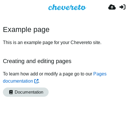
Example page
This is an example page for your Chevereto site.
Creating and editing pages
To learn how add or modify a page go to our
Pages
documentation
.
Documentation